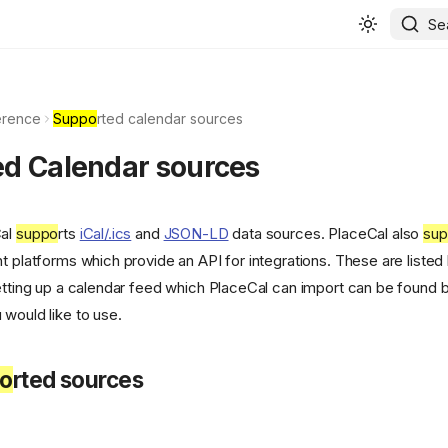
Se
erence
Suppo
rted calendar sources
ed Calendar sources
Cal
suppo
rts
iCal/.ics
and
JSON-LD
data sources. PlaceCal also
su
t platforms which provide an API for integrations. These are listed
setting up a calendar feed which PlaceCal can import can be found b
 would like to use.
o
rted sources