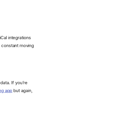
iCal integrations
re constant moving
data. If you’re
ng app
but again,