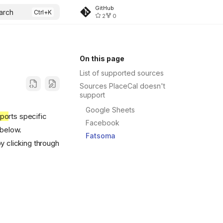
GitHub
arch
2
0
On this page
List of supported sources
Sources PlaceCal doesn't
support
Google Sheets
ppo
rts specific
Facebook
 below.
Fatsoma
y clicking through