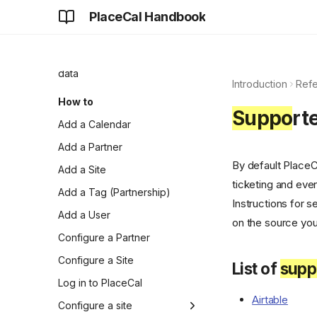
Partnerships
PlaceCal Handbook
Resisting walled gardens
and big tech silos
Structured and unstructured
data
Introduction
Ref
How to
Suppo
rt
Add a Calendar
Add a Partner
By default Place
Add a Site
ticketing and even
Add a Tag (Partnership)
Instructions for 
Add a User
on the source you
Configure a Partner
Configure a Site
List of
supp
Log in to PlaceCal
Airtable
Configure a site