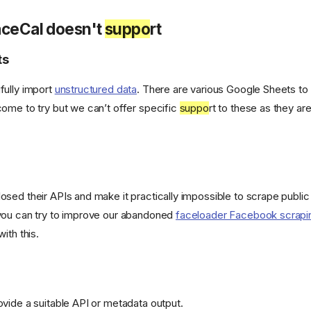
aceCal doesn't
suppo
rt
ts
fully import
unstructured data
. There are various Google Sheets to 
ome to try but we can’t offer specific
suppo
rt to these as they a
sed their APIs and make it practically impossible to scrape public 
you can try to improve our abandoned
faceloader Facebook scrapi
 with this.
vide a suitable API or metadata output.