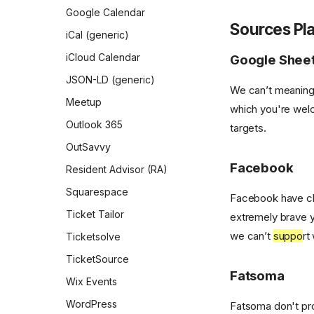
Google Calendar
Partners
Sources Pl
iCal (generic)
Partnerships
iCloud Calendar
Google Shee
Sites
JSON-LD (generic)
We can’t meaning
Wards
Meetup
which you're welc
User roles
Outlook 365
targets.
Neighbourhood admins
OutSavvy
Partner admins
Facebook
Resident Advisor (RA)
Partnership admins
Squarespace
Facebook have clo
Root
Ticket Tailor
extremely brave 
Site admins
we can’t
suppo
rt
Ticketsolve
TicketSource
Fatsoma
Wix Events
WordPress
Fatsoma don't pro