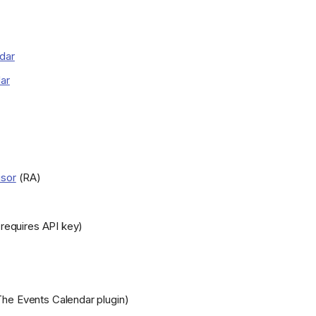
dar
ar
isor
(RA)
requires API key)
he Events Calendar plugin)