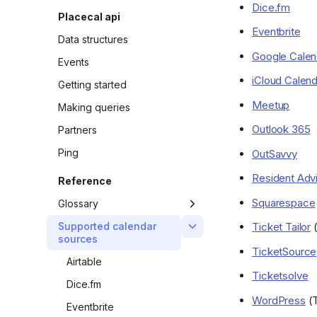
Dice.fm
Add a custom domain
Placecal api
name to your site
Eventbrite
Data structures
Google Calen
Events
iCloud Calend
Getting started
Meetup
Making queries
Outlook 365
Partners
Ping
OutSavvy
Resident Adv
Reference
Squarespace
Glossary
Calendars
Ticket Tailor
(
Supported calendar
sources
Districts
TicketSource
Airtable
Events
Ticketsolve
Dice.fm
Neighbourhoods
WordPress
(T
Eventbrite
Organisers